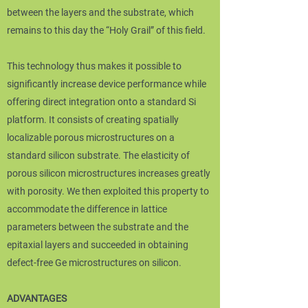
between the layers and the substrate, which
remains to this day the “Holy Grail” of this field.
This technology thus makes it possible to
significantly increase device performance while
offering direct integration onto a standard Si
platform. It consists of creating spatially
localizable porous microstructures on a
standard silicon substrate. The elasticity of
porous silicon microstructures increases greatly
with porosity. We then exploited this property to
accommodate the difference in lattice
parameters between the substrate and the
epitaxial layers and succeeded in obtaining
defect-free Ge microstructures on silicon.
ADVANTAGES