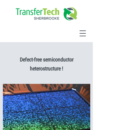
Defect-free semiconductor
heterostructure !