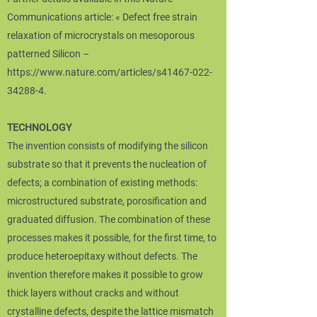
Communications article: « Defect free strain
relaxation of microcrystals on mesoporous
patterned Silicon –
https://www.nature.com/articles/s41467-022-
34288-4.
TECHNOLOGY
The invention consists of modifying the silicon
substrate so that it prevents the nucleation of
defects; a combination of existing methods:
microstructured substrate, porosification and
graduated diffusion. The combination of these
processes makes it possible, for the first time, to
produce heteroepitaxy without defects. The
invention therefore makes it possible to grow
thick layers without cracks and without
crystalline defects, despite the lattice mismatch