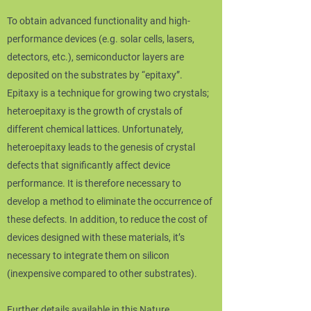
To obtain advanced functionality and high-
performance devices (e.g. solar cells, lasers,
detectors, etc.), semiconductor layers are
deposited on the substrates by “epitaxy”.
Epitaxy is a technique for growing two crystals;
heteroepitaxy is the growth of crystals of
different chemical lattices. Unfortunately,
heteroepitaxy leads to the genesis of crystal
defects that significantly affect device
performance. It is therefore necessary to
develop a method to eliminate the occurrence of
these defects. In addition, to reduce the cost of
devices designed with these materials, it’s
necessary to integrate them on silicon
(inexpensive compared to other substrates).
Further details available in this Nature