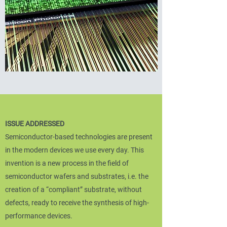
ISSUE ADDRESSED
Semiconductor-based technologies are present
in the modern devices we use every day. This
invention is a new process in the field of
semiconductor wafers and substrates, i.e. the
creation of a “compliant” substrate, without
defects, ready to receive the synthesis of high-
performance devices.