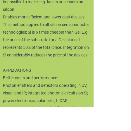
impossible to make, e.g. lasers or sensors on
silicon.
Enables more efficient and lower cost devices.
This method applies to all silicon semiconductor
technologies; Si is 6 times cheaper than Ge! E.g.
the price of the substrate for a Ge solar cell
represents 50% of the total price. Integration on
Si considerably reduces the price of the devices.
APPLICATIONS
​Better costs and performance:
Photon emitters and detectors operating in UV,
visual and IR; integrated photonic circuits on Si;
power electronics; solar cells; LIDAR;
telecommunication by optical fibers; others.
Some targeted global markets
Lasers, diodes, single photon (quantum)