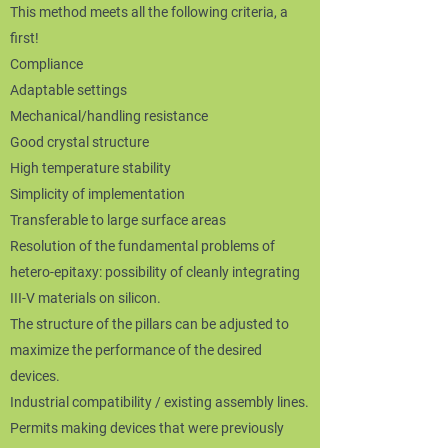
This method meets all the following criteria, a
first!
Compliance
Adaptable settings
Mechanical/handling resistance
Good crystal structure
High temperature stability
Simplicity of implementation
Transferable to large surface areas​
Resolution of the fundamental problems of
hetero-epitaxy: possibility of cleanly integrating
III-V materials on silicon.
The structure of the pillars can be adjusted to
maximize the performance of the desired
devices.
Industrial compatibility / existing assembly lines.
Permits making devices that were previously