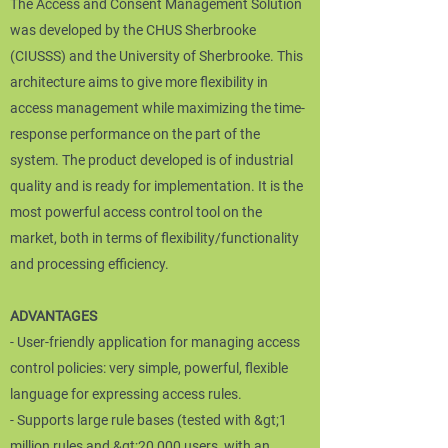
The Access and Consent Management Solution
was developed by the CHUS Sherbrooke
(CIUSSS) and the University of Sherbrooke. This
architecture aims to give more flexibility in
access management while maximizing the time-
response performance on the part of the
system. The product developed is of industrial
quality and is ready for implementation. It is the
most powerful access control tool on the
market, both in terms of flexibility/functionality
and processing efficiency.
ADVANTAGES
- User-friendly application for managing access
control policies: very simple, powerful, flexible
language for expressing access rules.
- Supports large rule bases (tested with &gt;1
million rules and &gt;20,000 users, with an