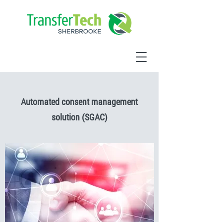
Automated consent management
solution (SGAC)