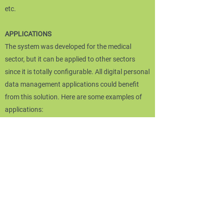
etc.
APPLICATIONS
The system was developed for the medical
sector, but it can be applied to other sectors
since it is totally configurable. All digital personal
data management applications could benefit
from this solution. Here are some examples of
applications:
Medical sector: telepresence, computerized
clinical record (DCI), electronic medical record
(EMR), electronic health record (EHR) and
personal health record (DSP), health information
system (SIS), the system information system
(HIS), the EMR for ambulatory care (aEMR), etc.
Business information systems: banks, law firms,
insurers.