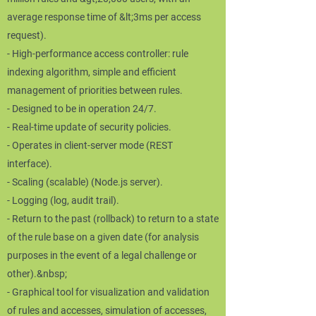
average response time of &lt;3ms per access
request).
- High-performance access controller: rule
indexing algorithm, simple and efficient
management of priorities between rules.
- Designed to be in operation 24/7.
- Real-time update of security policies.
- Operates in client-server mode (REST
interface).
- Scaling (scalable) (Node.js server).
- Logging (log, audit trail).
- Return to the past (rollback) to return to a state
of the rule base on a given date (for analysis
purposes in the event of a legal challenge or
other).&nbsp;
- Graphical tool for visualization and validation
of rules and accesses, simulation of accesses,