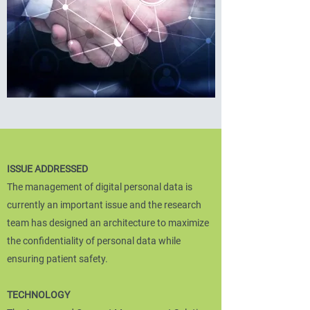
ISSUE ADDRESSED
The management of digital personal data is
currently an important issue and the research
team has designed an architecture to maximize
the confidentiality of personal data while
ensuring patient safety.
TECHNOLOGY