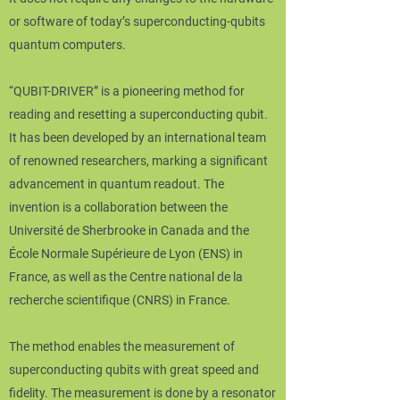
or software of today’s superconducting-qubits
quantum computers.
“QUBIT-DRIVER” is a pioneering method for
reading and resetting a superconducting qubit.
It has been developed by an international team
of renowned researchers, marking a significant
advancement in quantum readout. The
invention is a collaboration between the
Université de Sherbrooke in Canada and the
École Normale Supérieure de Lyon (ENS) in
France, as well as the Centre national de la
recherche scientifique (CNRS) in France.
The method enables the measurement of
superconducting qubits with great speed and
fidelity. The measurement is done by a resonator