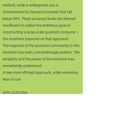
method, while in widespread use, is
characterized by typical accuracies that fall
below 99%. These accuracy levels are deemed
insufficient to realize the ambitious goal of
constructing a large-scale quantum computer –
this invention improves on that approach.
The response of the quantum community to this
invention has been overwhelmingly positive. The
simplicity and the power of the invention was
immediately understood.
A new more efficient approach, while remaining
easy to use.
APPLICATIONS
The domain of application is quantum
technologies. In the short-term, those using
superconducting qubit devices