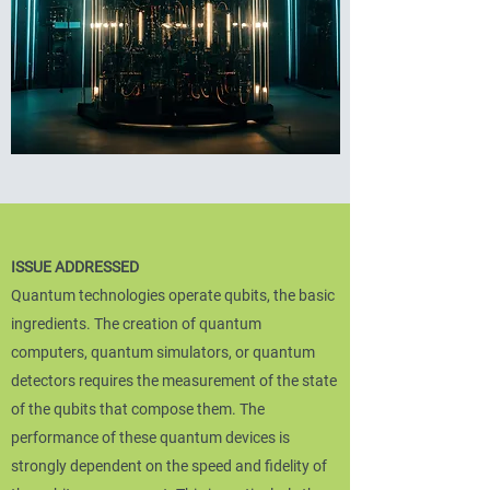
ISSUE ADDRESSED
Quantum technologies operate qubits, the basic
ingredients. The creation of quantum
computers, quantum simulators, or quantum
detectors requires the measurement of the state
of the qubits that compose them. The
performance of these quantum devices is
strongly dependent on the speed and fidelity of