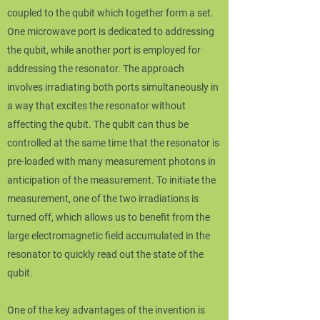
coupled to the qubit which together form a set.
One microwave port is dedicated to addressing
the qubit, while another port is employed for
addressing the resonator. The approach
involves irradiating both ports simultaneously in
a way that excites the resonator without
affecting the qubit. The qubit can thus be
controlled at the same time that the resonator is
pre-loaded with many measurement photons in
anticipation of the measurement. To initiate the
measurement, one of the two irradiations is
turned off, which allows us to benefit from the
large electromagnetic field accumulated in the
resonator to quickly read out the state of the
qubit.
One of the key advantages of the invention is