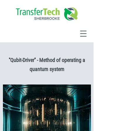
''Qubit-Driver'' - Method of operating a
quantum system