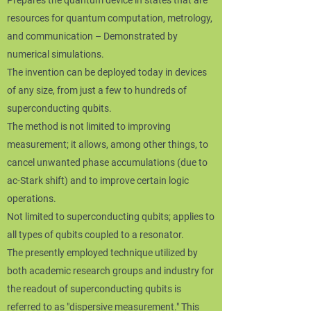
Prepares the quantum device in states that are
resources for quantum computation, metrology,
and communication – Demonstrated by
numerical simulations.
The invention can be deployed today in devices
of any size, from just a few to hundreds of
superconducting qubits.
The method is not limited to improving
measurement; it allows, among other things, to
cancel unwanted phase accumulations (due to
ac-Stark shift) and to improve certain logic
operations.
Not limited to superconducting qubits; applies to
all types of qubits coupled to a resonator.
The presently employed technique utilized by
both academic research groups and industry for
the readout of superconducting qubits is
referred to as "dispersive measurement." This