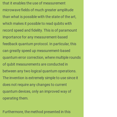
that it enables the use of measurement
microwave fields of much greater amplitude
than what is possible with the state of the art,
which makes it possible to read qubits with
record speed and fidelity. This is of paramount
importance for any measurement-based
feedback quantum protocol. In particular, this
can greatly speed up measurement-based
quantum error correction, where multiple rounds
of qubit measurements are conducted in
between any two logical quantum operations.
The invention is extremely simple to use since it
does not require any changes to current
quantum devices, only an improved way of
operating them.
Furthermore, the method presented in this