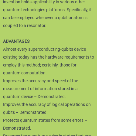
invention holds applicability in various other
quantum technologies platforms. Specifically, it
can be employed whenever a qubit or atom is
coupled to a resonator.
ADVANTAGES
Almost every superconducting-qubits device
existing today has the hardware requirements to
employ this method; certainly, those for
quantum computation.
Improves the accuracy and speed of the
measurement of information stored in a
quantum device – Demonstrated.
Improves the accuracy of logical operations on
qubits – Demonstrated.
Protects quantum states from some errors –
Demonstrated.