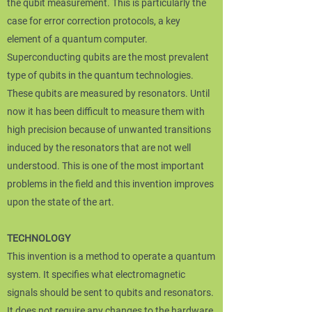
the qubit measurement. This is particularly the
case for error correction protocols, a key
element of a quantum computer.
Superconducting qubits are the most prevalent
type of qubits in the quantum technologies.
These qubits are measured by resonators. Until
now it has been difficult to measure them with
high precision because of unwanted transitions
induced by the resonators that are not well
understood. This is one of the most important
problems in the field and this invention improves
upon the state of the art.
TECHNOLOGY
This invention is a method to operate a quantum
system. It specifies what electromagnetic
signals should be sent to qubits and resonators.
It does not require any changes to the hardware