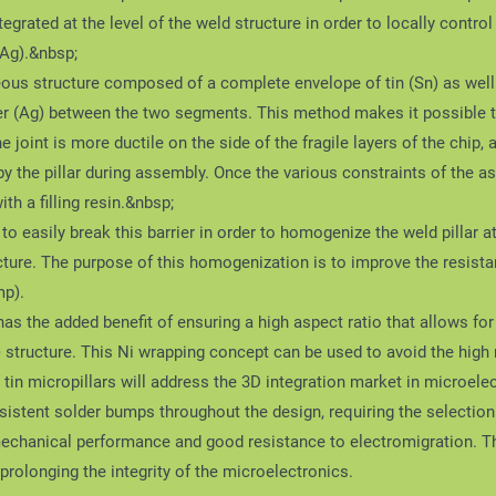
tegrated at the level of the weld structure in order to locally contro
nAg).&nbsp;
eous structure composed of a complete envelope of tin (Sn) as well a
ilver (Ag) between the two segments. This method makes it possible 
e joint is more ductile on the side of the fragile layers of the chip,
the pillar during assembly. Once the various constraints of the a
with a filling resin.&nbsp;
o easily break this barrier in order to homogenize the weld pillar a
ucture. The purpose of this homogenization is to improve the resista
mp).
 has the added benefit of ensuring a high aspect ratio that allows fo
) structure. This Ni wrapping concept can be used to avoid the high r
tin micropillars will address the 3D integration market in microelec
istent solder bumps throughout the design, requiring the selection 
anical performance and good resistance to electromigration. This
prolonging the integrity of the microelectronics.