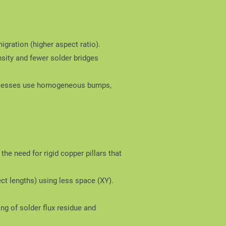
ration (higher aspect ratio).
sity and fewer solder bridges
 processes use homogeneous bumps,
the need for rigid copper pillars that
ct lengths) using less space (XY).
ng of solder flux residue and