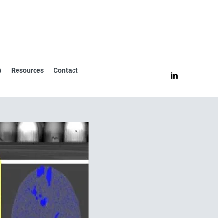
)
Resources
Contact