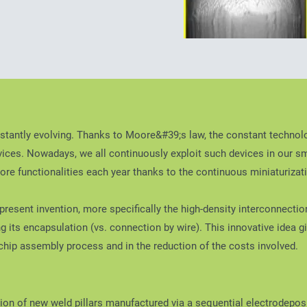
stantly evolving. Thanks to Moore&#39;s law, the constant technolo
ices. Nowadays, we all continuously exploit such devices in our s
re functionalities each year thanks to the continuous miniaturizatio
resent invention, more specifically the high-density interconnection 
ring its encapsulation (vs. connection by wire). This innovative idea
e chip assembly process and in the reduction of the costs involved.
tion of new weld pillars manufactured via a sequential electrodeposi