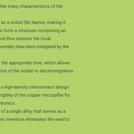
l the many characteristics of the
s a nickel (Ni) barrier, making it
to form a structure comprising an
 and thus reduces the local
ssembly have been mitigated by the
t the appropriate time, which allows
nce of the solder to electromigration
r a high-density interconnect design
igidity of the copper micropillar for
tronics.
of a single alloy that serves as a
 invention eliminates the need to