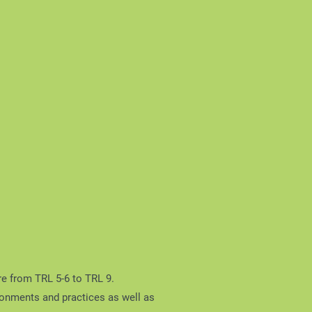
re from TRL 5-6 to TRL 9.
ironments and practices as well as