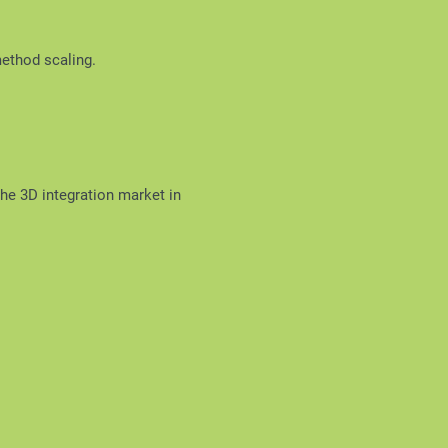
method scaling.
the 3D integration market in