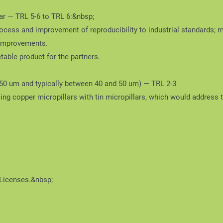
r — TRL 5-6 to TRL 6:&nbsp;
ocess and improvement of reproducibility to industrial standards; 
 improvements.
table product for the partners.
150 um and typically between 40 and 50 um) — TRL 2-3
ing copper micropillars with tin micropillars, which would address 
 Licenses.&nbsp;