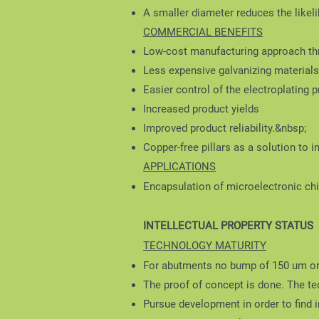
A smaller diameter reduces the likel
COMMERCIAL BENEFITS
Low-cost manufacturing approach th
Less expensive galvanizing materials 
Easier control of the electroplating 
Increased product yields
Improved product reliability.&nbsp;
Copper-free pillars as a solution to 
APPLICATIONS
Encapsulation of microelectronic ch
INTELLECTUAL PROPERTY STATUS
TECHNOLOGY MATURITY
For abutments no bump of 150 um o
The proof of concept is done. The tec
Pursue development in order to find 