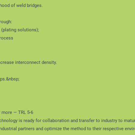
ihood of weld bridges.
rough:
(plating solutions);
process
increase interconnect density.
ips.&nbsp;
r more — TRL 5-6
hnology is ready for collaboration and transfer to industry to matu
industrial partners and optimize the method to their respective env