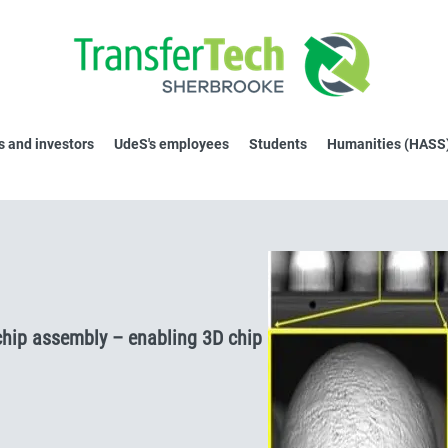
 and investors
UdeS's employees
Students
Humanities (HASS
chip assembly – enabling 3D chip