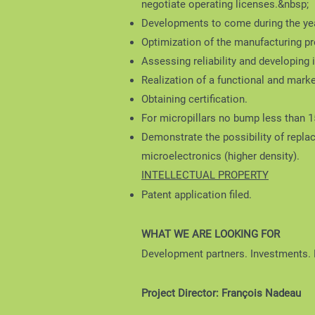
negotiate operating licenses.&nbsp;
Developments to come during the yea
Optimization of the manufacturing pr
Assessing reliability and developing
Realization of a functional and marke
Obtaining certification.
For micropillars no bump less than 
Demonstrate the possibility of replac
microelectronics (higher density).
INTELLECTUAL PROPERTY
Patent application filed.
WHAT WE ARE LOOKING FOR
Development partners. Investments.
Project Director: François Nadeau