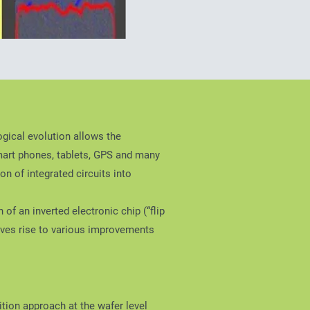
gical evolution allows the
mart phones, tablets, GPS and many
n of integrated circuits into
of an inverted electronic chip (“flip
 gives rise to various improvements
tion approach at the wafer level