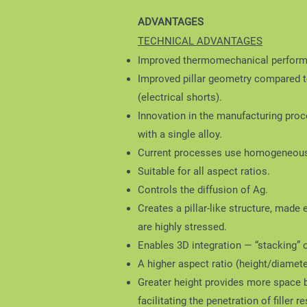
ADVANTAGES
TECHNICAL ADVANTAGES
Improved thermomechanical performan
Improved pillar geometry compared to
(electrical shorts).
Innovation in the manufacturing proc
with a single alloy.
Current processes use homogeneous 
Suitable for all aspect ratios.
Controls the diffusion of Ag.
Creates a pillar-like structure, made 
are highly stressed.
Enables 3D integration — “stacking” 
A higher aspect ratio (height/diamet
Greater height provides more space be
facilitating the penetration of filler r