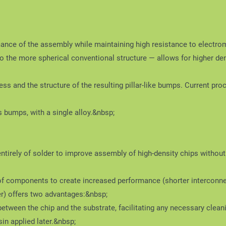
ce of the assembly while maintaining high resistance to electromig
 the more spherical conventional structure — allows for higher den
ess and the structure of the resulting pillar-like bumps. Current
bumps, with a single alloy.&nbsp;
entirely of solder to improve assembly of high-density chips without 
of components to create increased performance (shorter interconne
er) offers two advantages:&nbsp;
tween the chip and the substrate, facilitating any necessary cleani
esin applied later.&nbsp;