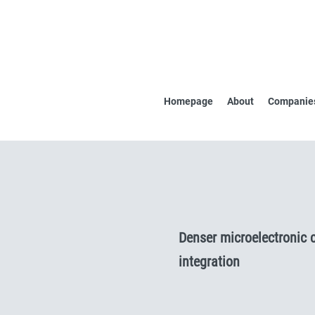
Homepage
About
Companies
Denser microelectronic 
integration