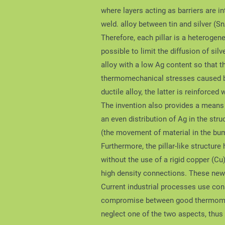
where layers acting as barriers are in
weld. alloy between tin and silver (S
Therefore, each pillar is a heterogen
possible to limit the diffusion of s
alloy with a low Ag content so that th
thermomechanical stresses caused by 
ductile alloy, the latter is reinforced 
The invention also provides a means t
an even distribution of Ag in the str
(the movement of material in the bu
Furthermore, the pillar-like structure
without the use of a rigid copper (Cu
high density connections. These new 
Current industrial processes use cons
compromise between good thermomech
neglect one of the two aspects, thus 