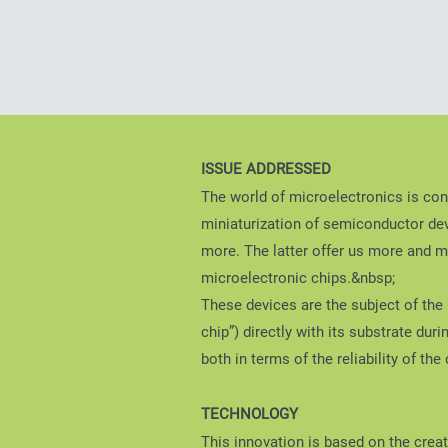
ISSUE ADDRESSED
The world of microelectronics is con
miniaturization of semiconductor dev
more. The latter offer us more and mo
microelectronic chips.&nbsp;
These devices are the subject of the p
chip”) directly with its substrate du
both in terms of the reliability of th
TECHNOLOGY
This innovation is based on the crea